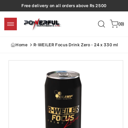
Skip to
Free delivery on all orders above Rs 2500
content
0
Cart
(0)
items
Home
R-WEILER Focus Drink Zero - 24 x 330 ml
Skip to
product
information