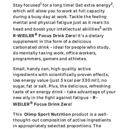
1
2
Stay focused
for a long time! Get extra energy
,
which will allow you to work at full capacity
during a busy day at work. Tackle the feeling
mental and physical fatigue just as it rears its
3
head and boost your intellectual abilities
with
®
R-WEILER
Focus Drink Zero!
It's a dietary
supplement in the form of a delicious
carbonated drink – ideal for people who study,
do mentally taxing work, office workers,
programmers, gamers and athletes.
Small, handy can, high quality active
ingredients with scientifically proven effects,
low energy value (just 3 kcal per 330 ml!), no
sugar, fat or salt. Plus, the delicious, refreshing
taste of an energy drink – take advantage of your
new ally in the fight against fatigue –
R-
®
WEILER
Focus Drink Zero
!
This
Olimp Sport Nutrition
product is a well-
thought-out composition of active ingredients
in appropriately selected proportions. The