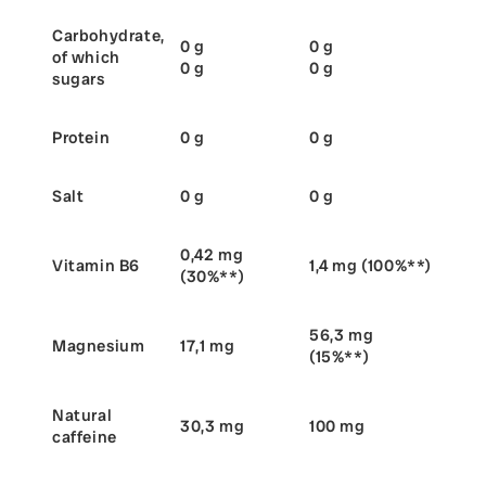
Carbohydrate,
0 g
0 g
of which
0 g
0 g
sugars
Protein
0 g
0 g
Salt
0 g
0 g
0,42 mg
Vitamin B6
1,4 mg (100%**)
(30%**)
56,3 mg
Magnesium
17,1 mg
(15%**)
Natural
30,3 mg
100 mg
caffeine