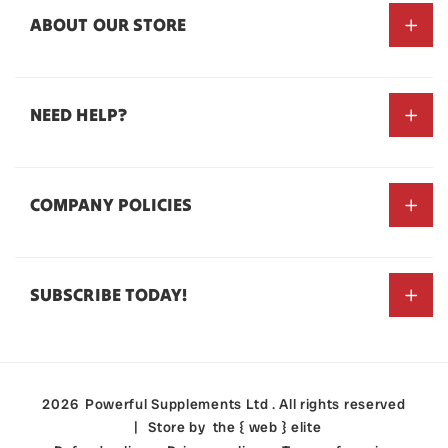
ABOUT OUR STORE
NEED HELP?
#dominateall
Search
COMPANY POLICIES
About Us
Contact Us
Privacy Policy
Store Locator
SUBSCRIBE TODAY!
Refund Policy
Terms of Service
Email
Payment
2026
Powerful Supplements Ltd
. All rights reserved
methods
Store by
the { web } elite