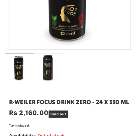
R-WEILER FOCUS DRINK ZERO - 24 X 330 ML
Rs 2,160.00
Regular
Sold out
price
Tax included.
Availability:
Out of stock