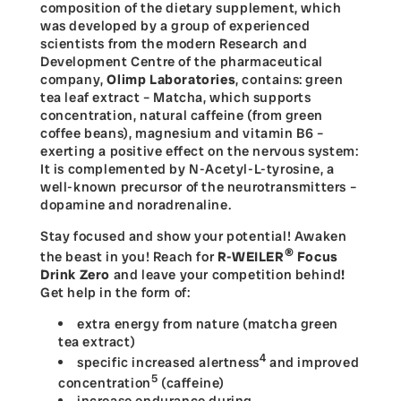
composition of the dietary supplement, which
was developed by a group of experienced
scientists from the modern Research and
Development Centre of the pharmaceutical
company,
Olimp Laboratories
, contains: green
tea leaf extract – Matcha, which supports
concentration, natural caffeine (from green
coffee beans), magnesium and vitamin B6 –
exerting a positive effect on the nervous system:
It is complemented by N-Acetyl-L-tyrosine, a
well-known precursor of the neurotransmitters –
dopamine and noradrenaline.
Stay focused and show your potential! Awaken
®
the beast in you! Reach for
R-WEILER
Focus
Drink Zero
and leave your competition behind
!
Get help in the form of:
extra energy from nature (matcha green
tea extract)
4
specific increased alertness
and improved
5
concentration
(caffeine)