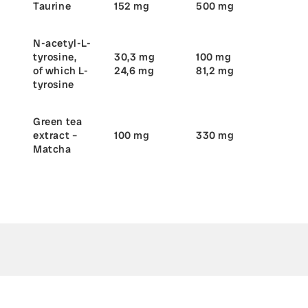
Taurine
152 mg
500 mg
N-acetyl-L-
tyrosine,
30,3 mg
100 mg
of which L-
24,6 mg
81,2 mg
tyrosine
Green tea
extract –
100 mg
330 mg
Matcha