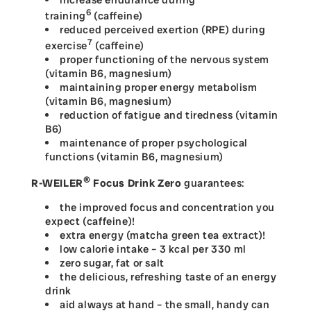
increase endurance during
6
training
(caffeine)
reduced perceived exertion (RPE) during
7
exercise
(caffeine)
proper functioning of the nervous system
(vitamin B6, magnesium)
maintaining proper energy metabolism
(vitamin B6, magnesium)
reduction of fatigue and tiredness (vitamin
B6)
maintenance of proper psychological
functions (vitamin B6, magnesium)
®
R-WEILER
Focus Drink Zero
guarantees:
the improved focus and concentration you
expect (caffeine)!
extra energy (matcha green tea extract)!
low calorie intake – 3 kcal per 330 ml
zero sugar, fat or salt
the delicious, refreshing taste of an energy
drink
aid always at hand – the small, handy can