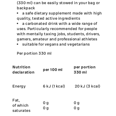
(330 ml) can be easily stowed in your bag or
backpack
a safe dietary supplement made with high
quality, tested active ingredients
a carbonated drink with a wide range of
uses. Particularly recommended for people
with mentally taxing jobs, students, drivers,
gamers, amateur and professional athletes
suitable for vegans and vegetarians
Per portion 330 ml
Nutrition
per portion
per 100 ml
declaration
330 ml
Energy
6 kJ (1 kcal)
20 kJ (3 kcal)
Fat,
0 g
0 g
of which
0 g
0 g
saturates